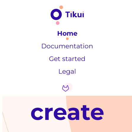
Home
Documentation
Get started
Legal
create