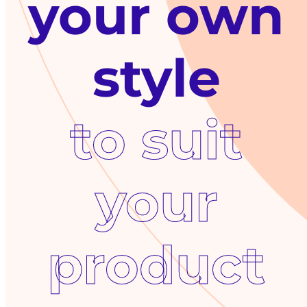
your own
to suit
your
product